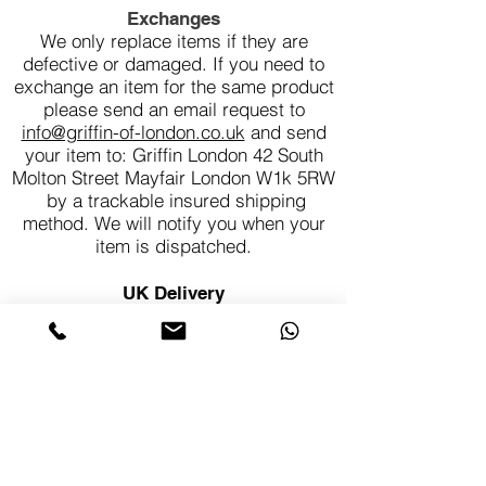
Exchanges
We only replace items if they are
defective or damaged. If you need to
exchange an item for the same product
please send an email request to
info@griffin-of-london.co.uk
and send
your item to: Griffin London 42 South
Molton Street Mayfair London W1k 5RW
by a trackable insured shipping
method. We will notify you when your
item is dispatched.
UK Delivery
Each piece is made to order in our
London workshop. Delivery times can
vary so please allow 4-6 weeks for
delivery. All Griffin of London jewellery
is sent to you fully insured, so you can
be confident that your purchase is in
safe hands.