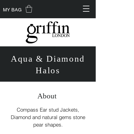
MY BAG
Aqua & Diamond
Halos
About
Compass Ear stud Jackets,
Diamond and natural gems stone
pear shapes.