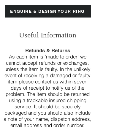
ENQUIRE & DESIGN YOUR RING
Useful Information
Refunds & Returns
As each item is 'made to order' we
cannot accept refunds or exchanges,
unless the item is faulty. In the unlikely
event of receiving a damaged or faulty
item please contact us within seven
days of receipt to notify us of the
problem.
The item should be returned
using a trackable insured shipping
service. It should be securely
packaged and you should also include
a note of your name, dispatch address,
email address and order number.