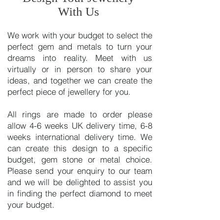
With Us
We work with your budget to select the
perfect gem and metals to turn your
dreams into reality. Meet with us
virtually or in person to share your
ideas, and together we can create the
perfect piece of jewellery for you.
All rings are made to order please
allow 4-6 weeks UK delivery time, 6-8
weeks international delivery time. We
can create this design to a specific
budget, gem stone or metal choice.
Please send your enquiry to our team
and we will be delighted to assist you
in finding the perfect diamond to meet
your budget.