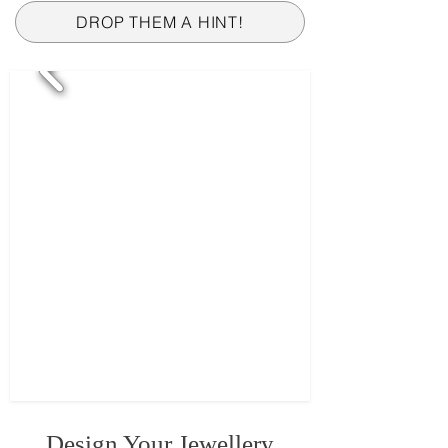
DROP THEM A HINT!
Design Your Jewellery