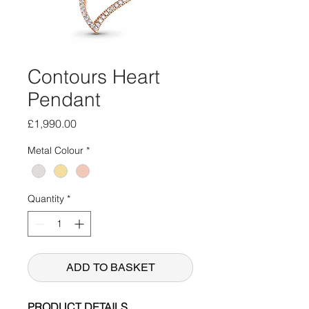
Contours Heart
Pendant
Price
£1,990.00
Metal Colour
*
Quantity
*
ADD TO BASKET
PRODUCT DETAILS