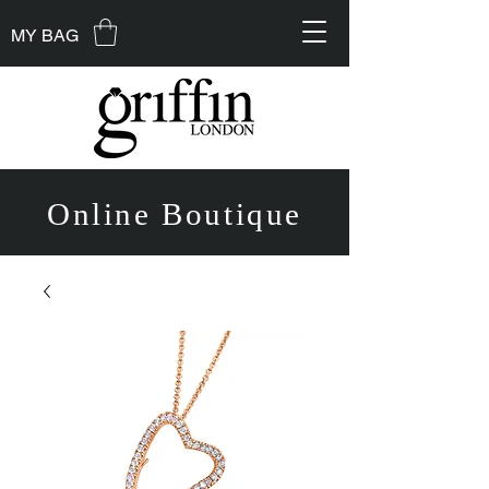
MY BAG
Online Boutique