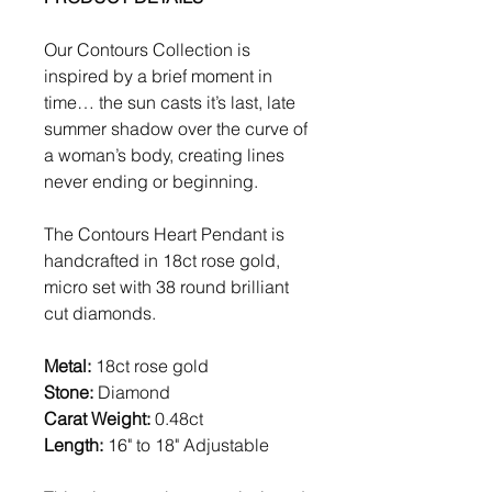
Our Contours Collection is
inspired by a brief moment in
time… the sun casts it’s last, late
summer shadow over the curve of
a woman’s body, creating lines
never ending or beginning.
The Contours Heart Pendant is
handcrafted in 18ct rose gold,
micro set with 38 round brilliant
cut diamonds.
Metal:
18ct rose gold
Stone:
Diamond
Carat Weight:
0.48ct
Length:
16" to 18" Adjustable