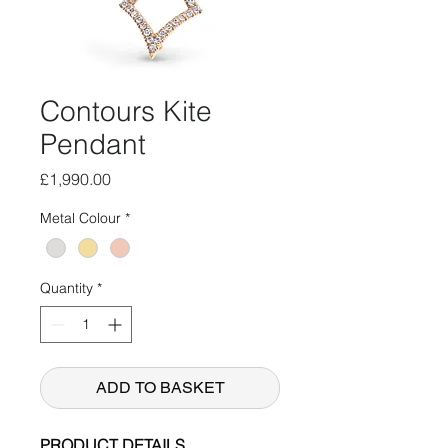
Contours Kite
Pendant
Price
£1,990.00
Metal Colour
*
Quantity
*
ADD TO BASKET
PRODUCT DETAILS