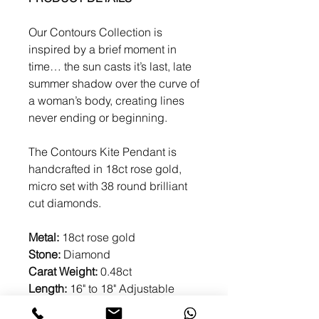
Our Contours Collection is
inspired by a brief moment in
time… the sun casts it’s last, late
summer shadow over the curve of
a woman’s body, creating lines
never ending or beginning.
The Contours Kite Pendant is
handcrafted in 18ct rose gold,
micro set with 38 round brilliant
cut diamonds.
Metal:
18ct rose gold
Stone:
Diamond
Carat Weight:
0.48ct
Length:
16" to 18" Adjustable