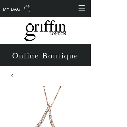
MY BAG
Online Boutique